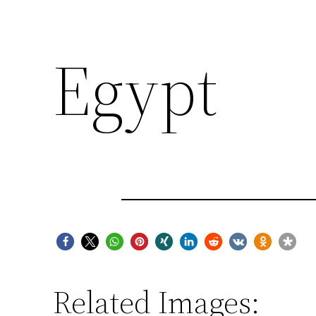
Egypt
Related Images: