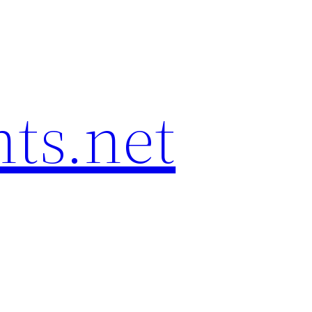
hts.net