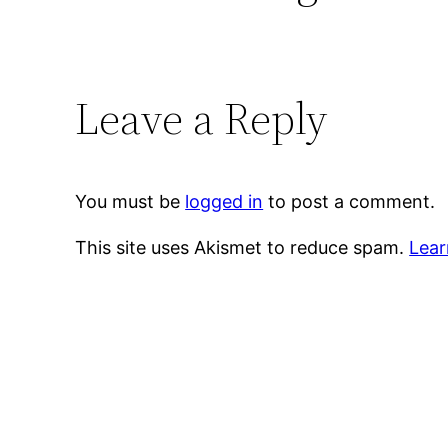
Leave a Reply
You must be
logged in
to post a comment.
This site uses Akismet to reduce spam.
Lear