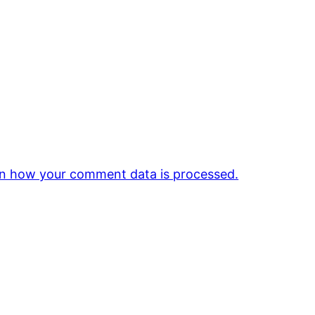
n how your comment data is processed.