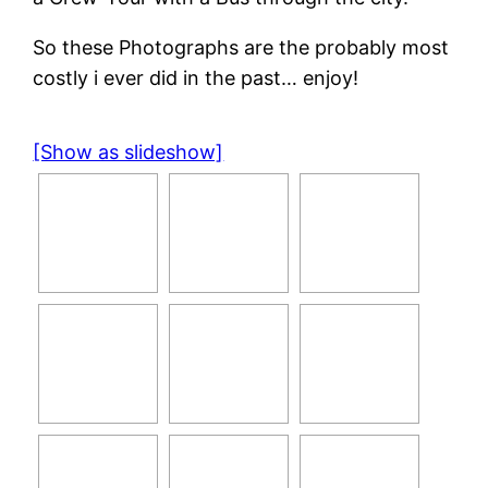
So these Photographs are the probably most
costly i ever did in the past… enjoy!
[Show as slideshow]