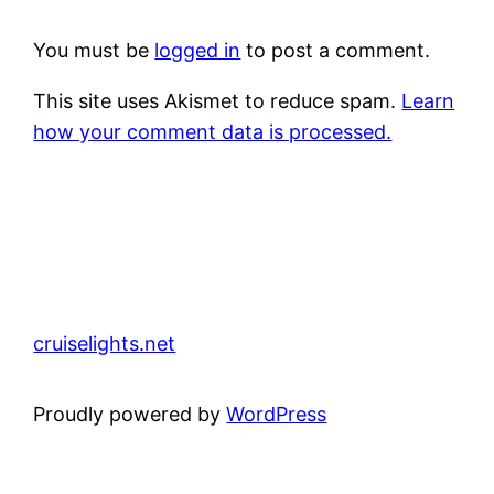
You must be
logged in
to post a comment.
This site uses Akismet to reduce spam.
Learn
how your comment data is processed.
cruiselights.net
Proudly powered by
WordPress