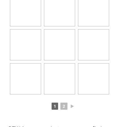
1
2
►