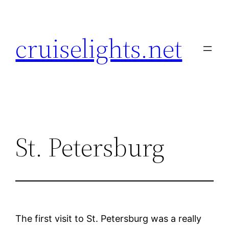
Skip
to
cruiselights.net
content
St. Petersburg
The first visit to St. Petersburg was a really