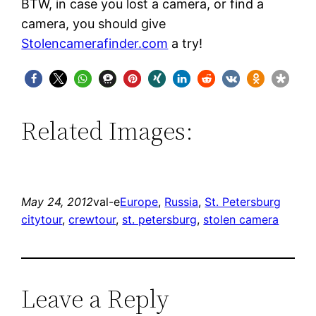
BTW, in case you lost a camera, or find a
camera, you should give
Stolencamerafinder.com
a try!
Related Images:
May 24, 2012
val-e
Europe
, 
Russia
, 
St. Petersburg
citytour
, 
crewtour
, 
st. petersburg
, 
stolen camera
Leave a Reply