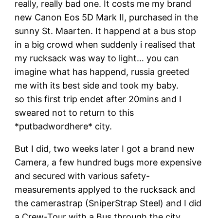
really, really bad one. It costs me my brand
new Canon Eos 5D Mark II, purchased in the
sunny St. Maarten. It happend at a bus stop
in a big crowd when suddenly i realised that
my rucksack was way to light… you can
imagine what has happend, russia greeted
me with its best side and took my baby.
so this first trip endet after 20mins and I
sweared not to return to this
*putbadwordhere* city.
But I did, two weeks later I got a brand new
Camera, a few hundred bugs more expensive
and secured with various safety-
measurements applyed to the rucksack and
the camerastrap (SniperStrap Steel) and I did
a Crew-Tour with a Bus through the city.