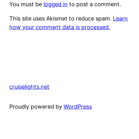
You must be
logged in
to post a comment.
This site uses Akismet to reduce spam.
Learn
how your comment data is processed.
cruiselights.net
Proudly powered by
WordPress