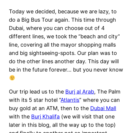
Today we decided, because we are lazy, to
do a Big Bus Tour again. This time through
Dubai, where you can choose out of 4
different lines, we took the “beach and city”
line, covering all the mayor shopping malls
and big sightseeing-spots. Our plan was to
do the other lines another day. This day will
be in the future forever… but you never know
Our trip lead us to the
Burj al Arab
, The Palm
with its 5 star hotel “
Atlantis
” where you can
buy gold at an ATM, then to the
Dubai Mall
with the
Burj Khalifa
(we will visit that one
later in this blog, all the way up to the top)