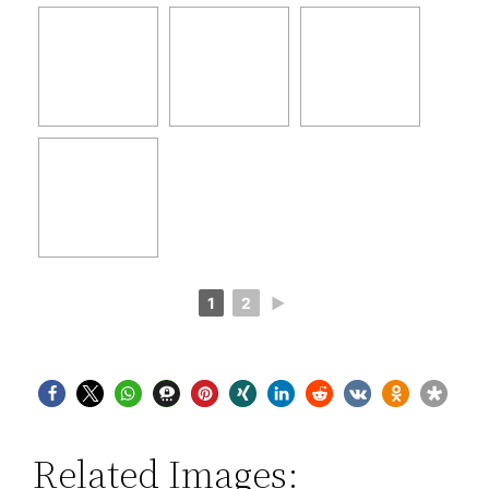
1
2
►
Related Images: