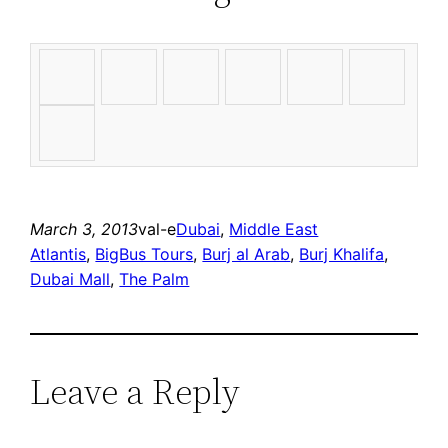
March 3, 2013
val-e
Dubai
, 
Middle East
Atlantis
, 
BigBus Tours
, 
Burj al Arab
, 
Burj Khalifa
, 
Dubai Mall
, 
The Palm
Leave a Reply