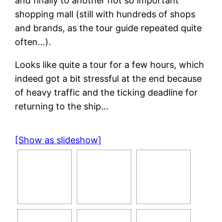
and finally to another not so important
shopping mall (still with hundreds of shops
and brands, as the tour guide repeated quite
often…).
Looks like quite a tour for a few hours, which
indeed got a bit stressful at the end because
of heavy traffic and the ticking deadline for
returning to the ship…
[Show as slideshow]