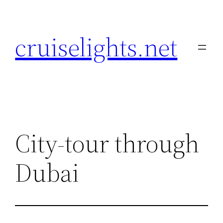
Skip
to
cruiselights.net
content
City-tour through
Dubai