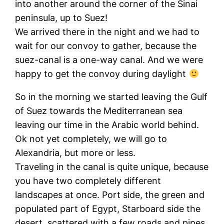
into another around the corner of the Sinai
peninsula, up to Suez!
We arrived there in the night and we had to
wait for our convoy to gather, because the
suez-canal is a one-way canal. And we were
happy to get the convoy during daylight
So in the morning we started leaving the Gulf
of Suez towards the Mediterranean sea
leaving our time in the Arabic world behind.
Ok not yet completely, we will go to
Alexandria, but more or less.
Traveling in the canal is quite unique, because
you have two completely different
landscapes at once. Port side, the green and
populated part of Egypt, Starboard side the
desert, scattered with a few roads and pipes.