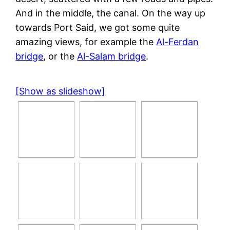
And in the middle, the canal. On the way up
towards Port Said, we got some quite
amazing views, for example the
Al-Ferdan
bridge
, or the
Al-Salam bridge
.
[Show as slideshow]