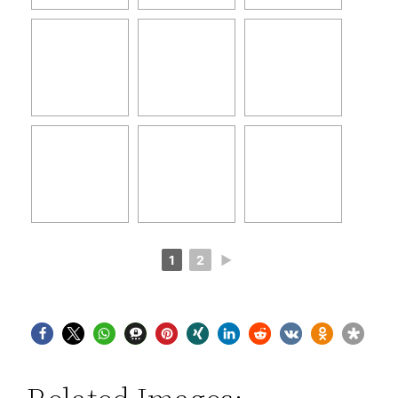
1
2
►