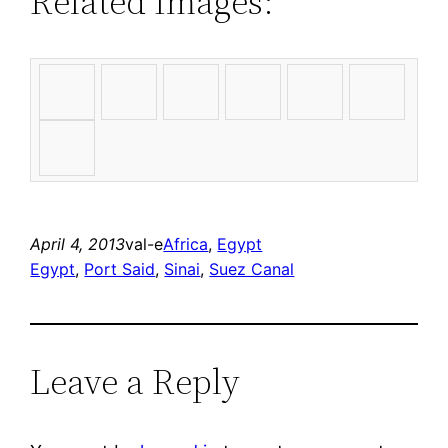
Related Images:
April 4, 2013
val-e
Africa
, 
Egypt
Egypt
, 
Port Said
, 
Sinai
, 
Suez Canal
Leave a Reply