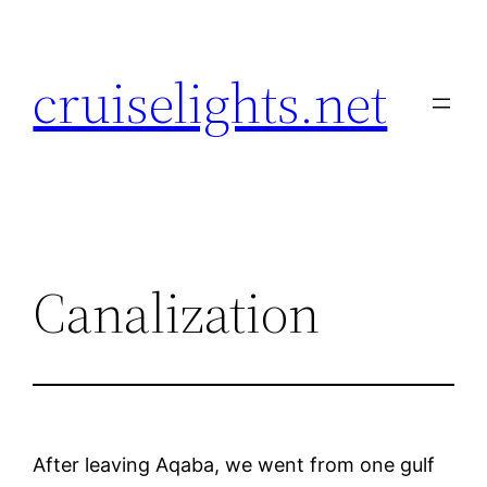
Skip
to
cruiselights.net
content
Canalization
After leaving Aqaba, we went from one gulf