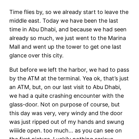
Time flies by, so we already start to leave the
middle east. Today we have been the last
time in Abu Dhabi, and because we had seen
already so much, we just went to the Marina
Mall and went up the tower to get one last
glance over this city.
But before we left the harbor, we had to pass
by the ATM at the terminal. Yea ok, that’s just
an ATM, but, on our last visit to Abu Dhabi,
we had a quite crashing encounter with the
glass-door. Not on purpose of course, but
this day was very, very windy and the door
was just ripped out of my hands and swung
wiiiide open. too much… as you can see on