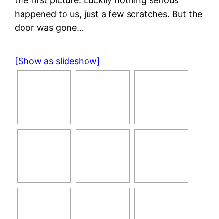
the first picture. Luckily nothing serious
happened to us, just a few scratches. But the
door was gone…
[Show as slideshow]