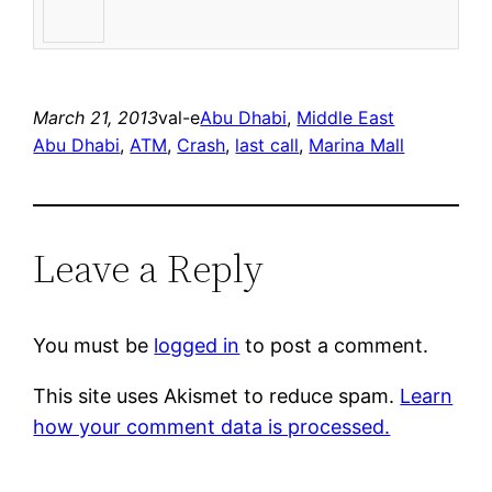
March 21, 2013
val-e
Abu Dhabi
, 
Middle East
Abu Dhabi
, 
ATM
, 
Crash
, 
last call
, 
Marina Mall
Leave a Reply
You must be
logged in
to post a comment.
This site uses Akismet to reduce spam.
Learn
how your comment data is processed.