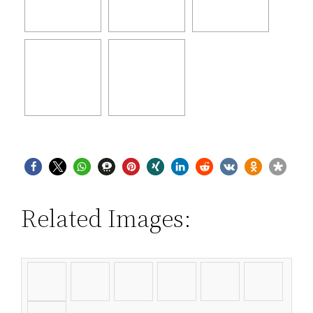
Related Images: