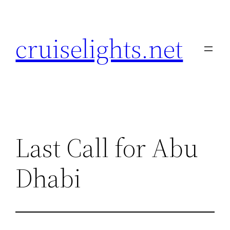
Skip
to
cruiselights.net
content
Last Call for Abu
Dhabi